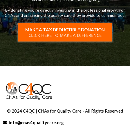
By donating you're directly investing in the professional growth of
CNAs and enhancing the quality care they provide to communities.
MAKE A TAX DEDUCTIBLE DONATION
CLICK HERE TO MAKE A DIFFERENCE
© 2024 C4QC | CNAs for Quality Care - All Rights Reserved
info@cnas4qualitycare.org