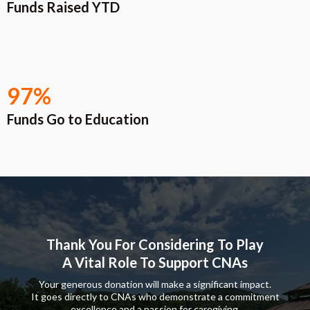
Funds Raised YTD
97%
Funds Go to Education
Thank You For Considering To Play
A Vital Role To Support CNAs
Your generous donation will make a significant impact.
It goes directly to CNAs who demonstrate a commitment
excellence and a passion for caregiving.