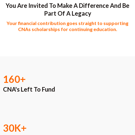
You Are Invited To Make A Difference And Be
Part Of A Legacy
Your financial contribution goes straight to supporting
CNAs scholarships for continuing education.​
160+
CNA's Left To Fund
30K+